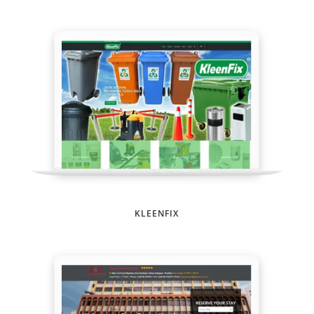
KLEENFIX