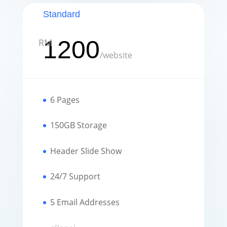
Standard
1200
RM
/
website
6 Pages
150GB Storage
Header Slide Show
24/7 Support
5 Email Addresses