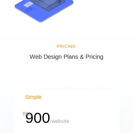
PRICING
Web Design Plans & Pricing
Simple
900
RM
/
website