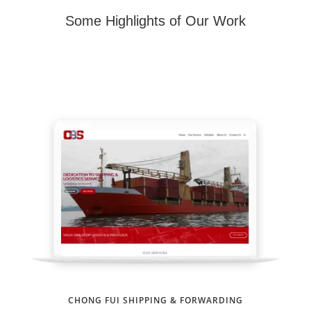
Some Highlights of Our Work
CHONG FUI SHIPPING & FORWARDING