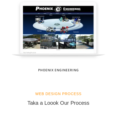
PHOENIX ENGINEERING
WEB DESIGN PROCESS
Taka a Loook Our Process