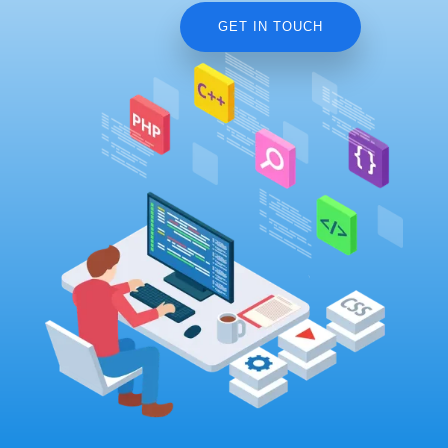
GET IN TOUCH