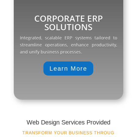
CORPORATE ERP
SOLUTIONS
Integrated, scalable ERP systems tailored to
streamline operations, enhance productivity,
and unify business processes.
Learn More
Web Design Services Provided
TRANSFORM YOUR BUSINESS THROUG