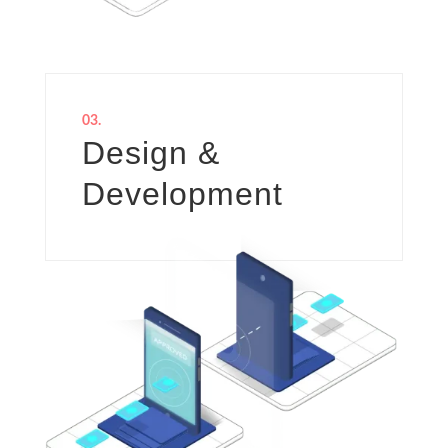
03.
Design &
Development