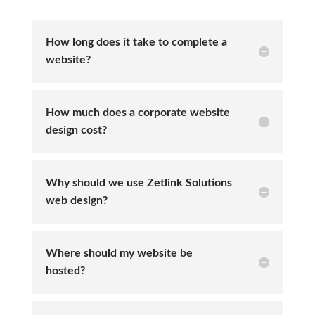
How long does it take to complete a
website?
How much does a corporate website
design cost?
Why should we use Zetlink Solutions
web design?
Where should my website be
hosted?