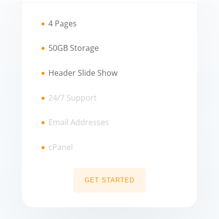
4 Pages
50GB Storage
Header Slide Show
24/7 Support
Email Addresses
cPanel
GET STARTED