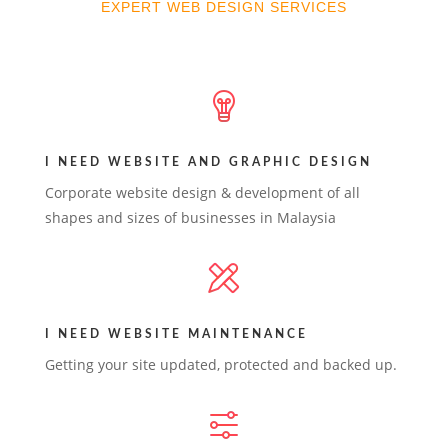
EXPERT WEB DESIGN SERVICES
I NEED WEBSITE AND GRAPHIC DESIGN
Corporate website design & development of all
shapes and sizes of businesses in Malaysia
I NEED WEBSITE MAINTENANCE
Getting your site updated, protected and backed up.