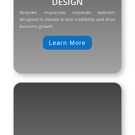
DESIGN
Bespoke, responsive corporate websites
designed to elevate brand credibility and drive
business growth.
Learn More