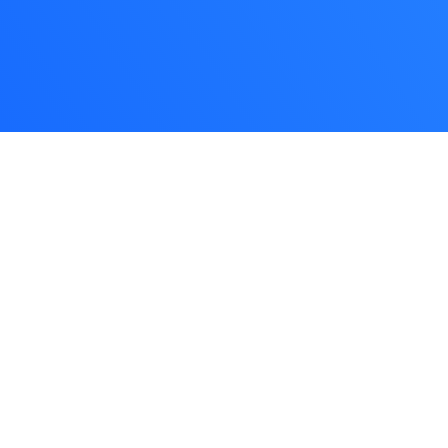
Let's Talk
GET IN TOUCH
WE’RE HERE TO HELP YOU
You don’t beat around the bush. We like that!