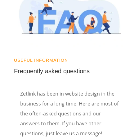
USEFUL INFORMATION
Frequently asked questions
Zetlink has been in website design in the
business for a long time. Here are most of
the often-asked questions and our
answers to them. If you have other
questions, just leave us a message!