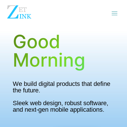
Good
Morning
We build digital products that define
the future.
Sleek web design, robust software,
and next-gen mobile applications.