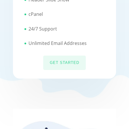
cPanel
24/7 Support
Unlimited Email Addresses
GET STARTED