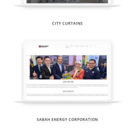
CITY CURTAINS
SABAH ENERGY CORPORATION