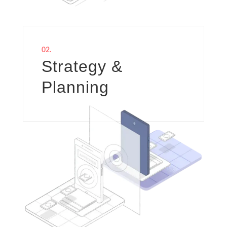
02.
Strategy &
Planning