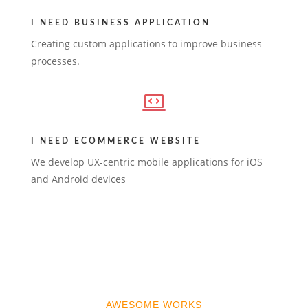
I NEED BUSINESS APPLICATION
Creating custom applications to improve business
processes.
I NEED ECOMMERCE WEBSITE
We develop UX-centric mobile applications for iOS
and Android devices
AWESOME WORKS