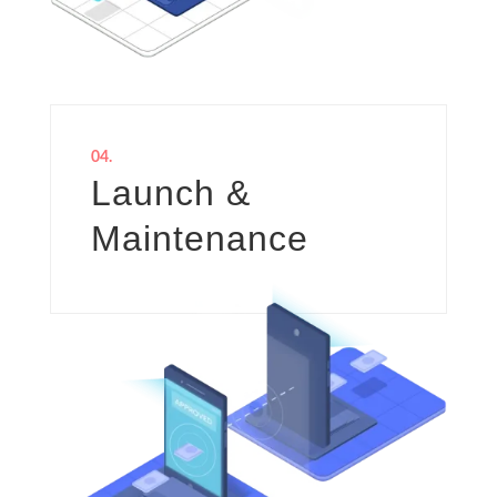
04.
Launch &
Maintenance