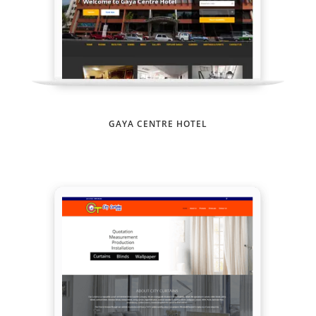
GAYA CENTRE HOTEL