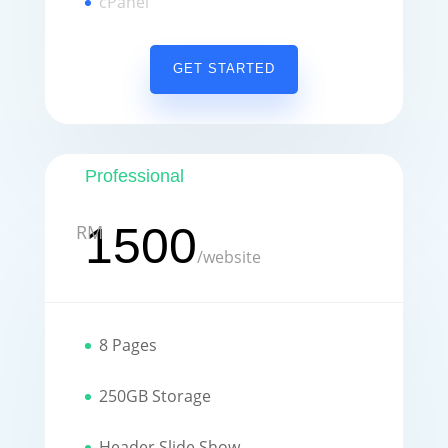
cPanel
GET STARTED
Professional
1500
RM
/
website
8 Pages
250GB Storage
Header Slide Show