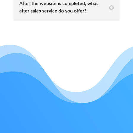
After the website is completed, what
after sales service do you offer?