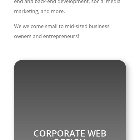
end and back-end development, social media
marketing, and more.
We welcome small to mid-sized business
owners and entrepreneurs!
CORPORATE WEB