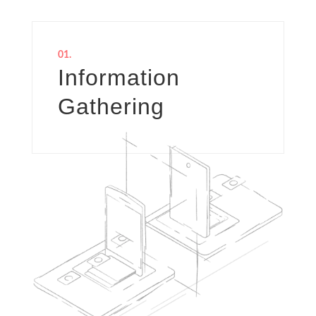
01.
Information
Gathering