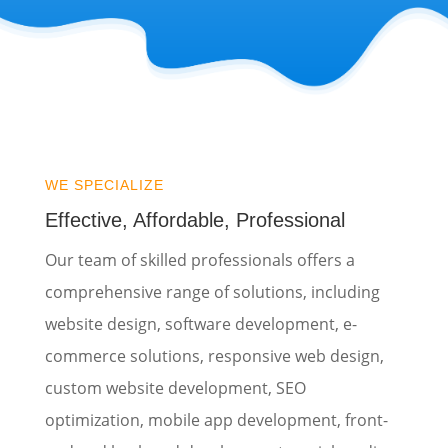
WE SPECIALIZE
Effective, Affordable, Professional
Our team of skilled professionals offers a
comprehensive range of solutions, including
website design, software development, e-
commerce solutions, responsive web design,
custom website development, SEO
optimization, mobile app development, front-